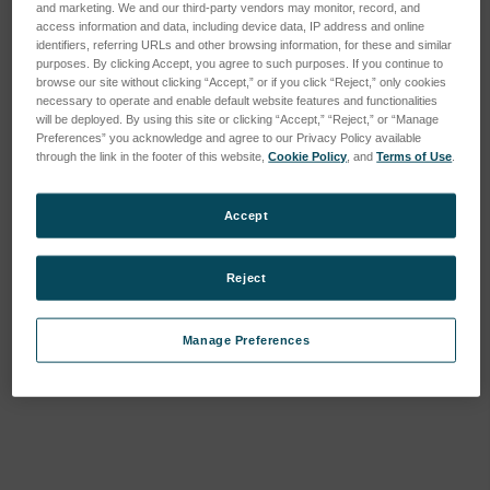
and marketing. We and our third-party vendors may monitor, record, and
access information and data, including device data, IP address and online
identifiers, referring URLs and other browsing information, for these and similar
purposes. By clicking Accept, you agree to such purposes. If you continue to
browse our site without clicking “Accept,” or if you click “Reject,” only cookies
necessary to operate and enable default website features and functionalities
will be deployed. By using this site or clicking “Accept,” “Reject,” or “Manage
Preferences” you acknowledge and agree to our Privacy Policy available
through the link in the footer of this website,
Cookie Policy
, and
Terms of Use
.
Accept
Metal Rivets, Tall (12 ea.)
Metal Rivets, Short (12
Reject
ea.)
SKU : 3VMRT12
SKU : 3VMRS12
Connectez-vous pour
Manage Preferences
Connectez-vous pour
connaître les tarifs
connaître les tarifs