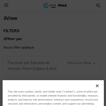
Toggle Navigation Menu
3View
FILTERS
Affiner par
Aucun filtre appliqué
Parcourir par Etendue de
Afficher les filtres
mesure, Force d'appui & plus
This site uses cookies, pixels, and similar tools (“cookies”), some of which are
Trier par :
provided by third parties, to enable website features and functionality; measure,
analyze, and improve site performance; enhance user experience; record user
sessions and interactions; personalize content; and support our advertising