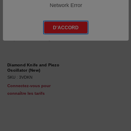
Network Error
D'ACCORD
Diamond Knife and Piezo
Oscillator (New)
SKU : 3VDKN
Connectez-vous pour
connaître les tarifs