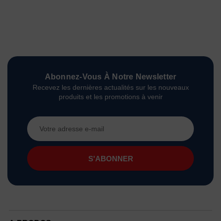
Abonnez-Vous À Notre Newsletter
Recevez les dernières actualités sur les nouveaux
produits et les promotions à venir
Adresse
e-
mail