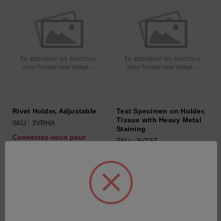
Rivet Holder, Adjustable
Test Specimen on Holder,
Tissue with Heavy Metal
SKU : 3VRHA
Staining
Connectez-vous pour
SKU : 3VTST
connaître les tarifs
Connectez-vous pour
connaître les tarifs