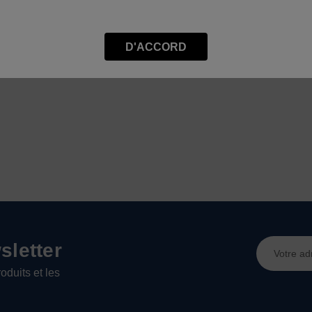
D'ACCORD
Adresse
letter
e-
oduits et les
mail