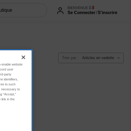
BIENVENUE
Se Connecter
/
S'inscrire
Trier par :
to enable website
ecord user
rd-party
 identifiers,
ree to such
es necessary to
ng “Accept,”
link in the