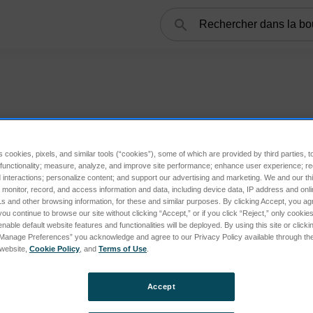
Rechercher
s cookies, pixels, and similar tools (“cookies”), some of which are provided by third parties, 
 functionality; measure, analyze, and improve site performance; enhance user experience; r
interactions; personalize content; and support our advertising and marketing. We and our thi
onitor, record, and access information and data, including device data, IP address and online
s and other browsing information, for these and similar purposes. By clicking Accept, you ag
you continue to browse our site without clicking “Accept,” or if you click “Reject,” only cooki
nable default website features and functionalities will be deployed. By using this site or clicki
“Manage Preferences” you acknowledge and agree to our Privacy Policy available through the 
s website,
Cookie Policy
, and
Terms of Use
.
Accept