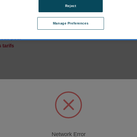
Reject
amp-Type, 3 mm, 1
Manage Preferences
601.FR
vous pour
 tarifs
Network Error