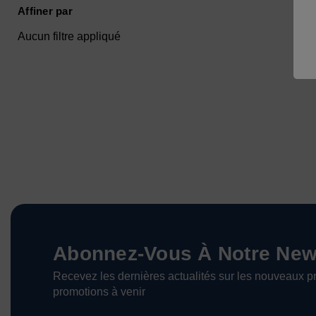
Affiner par
Aucun filtre appliqué
Abonnez-Vous À Notre News
Recevez les dernières actualités sur les nouveaux pr
promotions à venir