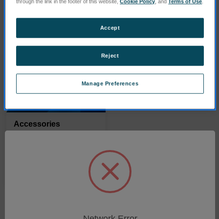
through the link in the footer of this website,
Cookie Policy
, and
Terms of Use
.
PRODUITS
PRODUITS
Accept
Reject
Manage Preferences
Accessories
PRODUITS
Network Error