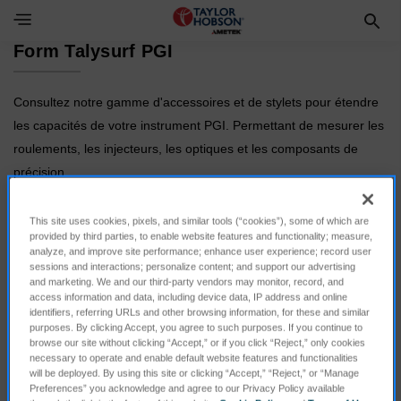
Toggle Navigation Menu
Form Talysurf PGI
Consultez notre gamme d'accessoires et de stylets pour étendre
les capacités de votre instrument PGI. Permettant de mesurer les
roulements, les injecteurs, les optiques et les composants de
précision.
This site uses cookies, pixels, and similar tools (“cookies”), some of which are
provided by third parties, to enable website features and functionality; measure,
analyze, and improve site performance; enhance user experience; record user
sessions and interactions; personalize content; and support our advertising
and marketing. We and our third-party vendors may monitor, record, and
access information and data, including device data, IP address and online
identifiers, referring URLs and other browsing information, for these and similar
purposes. By clicking Accept, you agree to such purposes. If you continue to
browse our site without clicking “Accept,” or if you click “Reject,” only cookies
necessary to operate and enable default website features and functionalities
Calibration
Styli
will be deployed. By using this site or clicking “Accept,” “Reject,” or “Manage
Preferences” you acknowledge and agree to our Privacy Policy available