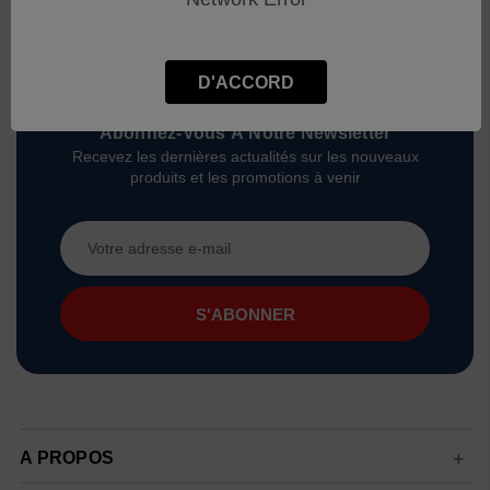
D'ACCORD
Abonnez-Vous À Notre Newsletter
Recevez les dernières actualités sur les nouveaux
produits et les promotions à venir
Adresse
e-
mail
A PROPOS