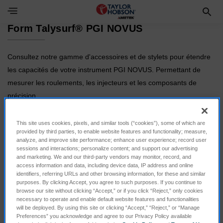
Toggle Navigation Menu
Form Talysurf® PGI NOVUS
Consultez notre gamme d'accessoires et de stylets pour étendre
les capacités de votre instrument PGI NOVUS. Permettant de
mesurer les roulements, les injecteurs et les composants de
précision.
This site uses cookies, pixels, and similar tools (“cookies”), some of which are
provided by third parties, to enable website features and functionality; measure,
analyze, and improve site performance; enhance user experience; record user
sessions and interactions; personalize content; and support our advertising
and marketing. We and our third-party vendors may monitor, record, and
access information and data, including device data, IP address and online
identifiers, referring URLs and other browsing information, for these and similar
purposes. By clicking Accept, you agree to such purposes. If you continue to
browse our site without clicking “Accept,” or if you click “Reject,” only cookies
necessary to operate and enable default website features and functionalities
Calibration
Styli
will be deployed. By using this site or clicking “Accept,” “Reject,” or “Manage
Preferences” you acknowledge and agree to our Privacy Policy available