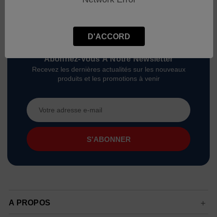
D'ACCORD
Abonnez-Vous À Notre Newsletter
Recevez les dernières actualités sur les nouveaux
produits et les promotions à venir
Adresse
e-
mail
A PROPOS