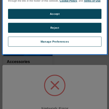
through the link in the footer of this website,
Cookie Policy
, and
Terms of Use
.
PRODUITS
PRODUITS
Accept
Reject
Manage Preferences
Accessories
PRODUITS
Network Error