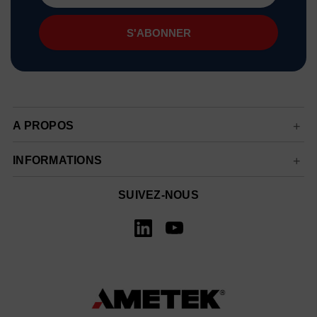
mail
A PROPOS
INFORMATIONS
SUIVEZ-NOUS