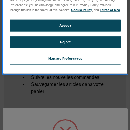
Mot de passe oublié ?
Preferences” you acknowledge and agree to our Privacy Policy available
through the link in the footer of this website,
Cookie Policy
, and
Terms of Use
.
Accept
Nouveau client ?
Créez un compte sur notre site et vous pourrez :
Reject
Enregistrer plusieurs adresses de
livraison
Manage Preferences
Accéder à votre historique de
commandes
Suivre les nouvelles commandes
Sauvegarder les articles dans votre
panier
CRÉER UN COMPTE