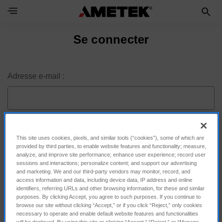
Toggle Navigation Menu
Se connecter
Adresse e-mail :
Mot de passe :
This site uses cookies, pixels, and similar tools (“cookies”), some of which are
provided by third parties, to enable website features and functionality; measure,
analyze, and improve site performance; enhance user experience; record user
sessions and interactions; personalize content; and support our advertising
and marketing. We and our third-party vendors may monitor, record, and
access information and data, including device data, IP address and online
identifiers, referring URLs and other browsing information, for these and similar
purposes. By clicking Accept, you agree to such purposes. If you continue to
browse our site without clicking “Accept,” or if you click “Reject,” only cookies
necessary to operate and enable default website features and functionalities
will be deployed. By using this site or clicking “Accept,” “Reject,” or “Manage