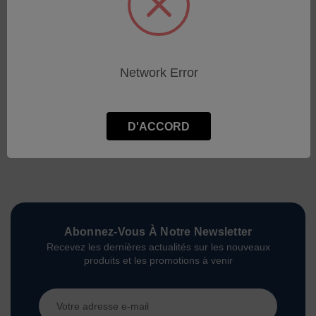
Network Error
D'ACCORD
Abonnez-Vous À Notre Newsletter
Recevez les dernières actualités sur les nouveaux
produits et les promotions à venir
Adresse
e-