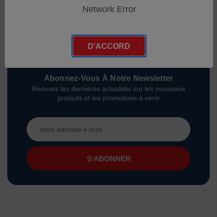
Network Error
D'ACCORD
Abonnez-Vous À Notre Newsletter
Recevez les dernières actualités sur les nouveaux
produits et les promotions à venir
Adresse
e-
mail