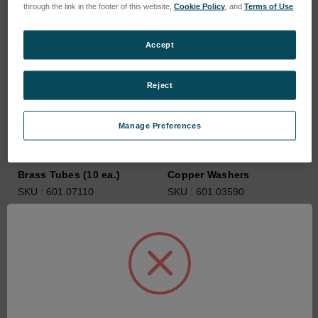
through the link in the footer of this website,
Cookie Policy
, and
Terms of Use
.
Accept
Reject
Manage Preferences
Brass Tubes (10 ea.)
Copper Washers
SKU : 601.07110
SKU : 601.03590
Connectez-vous pour
Connectez-vous pour
connaître les tarifs
connaître les tarifs