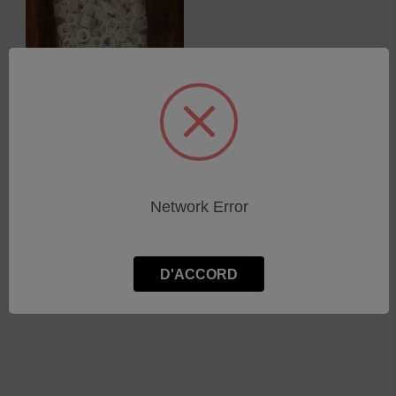
XRF samples cups - 32mm
Network Error
SKU : SF-0008
Connectez-vous pour
connaître les tarifs
D'ACCORD