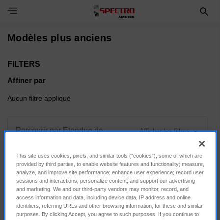
Toggle Navigation Menu
Modèles plus anciens
FILTERS
Affiner par
Aucun filtre appliqué
Parcourir par Etendue de
Afficher les filtres
mesure, Force d'appui & plus
This site uses cookies, pixels, and similar tools (“cookies”), some of which are
provided by third parties, to enable website features and functionality; measure,
analyze, and improve site performance; enhance user experience; record user
sessions and interactions; personalize content; and support our advertising
and marketing. We and our third-party vendors may monitor, record, and
Trier par :
access information and data, including device data, IP address and online
identifiers, referring URLs and other browsing information, for these and similar
purposes. By clicking Accept, you agree to such purposes. If you continue to