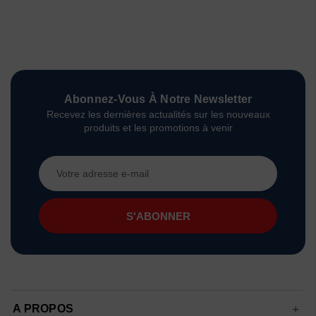
Abonnez-Vous À Notre Newsletter
Recevez les dernières actualités sur les nouveaux
produits et les promotions à venir
Adresse
e-
mail
A PROPOS