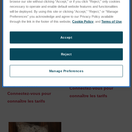
browse our site without clicking “Accept,” or if you click “Reject,” only cookies
necessary to operate and enable default website features and functionalities
will be deployed. By using this site or clicking “Accept,” “Reject,” or “Manage
Preferences” you acknowledge and agree to our Privacy Policy available
through the link in the footer of this website,
Cookie Policy
, and
Terms of Use
.
Accept
Reject
Manage Preferences
Cable RS232 UPS
Ionization gauge
POWERVAR ABCE800
SKU : 73020017
SKU : 75010890
Connectez-vous pour
Connectez-vous pour
connaître les tarifs
connaître les tarifs