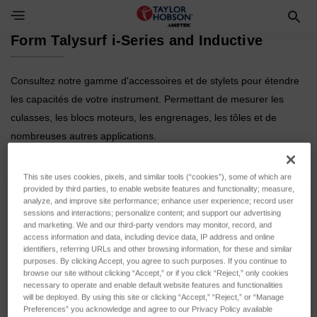
Toggle Navigation Menu
Form Talysurf i-Series and Inductive
Consultez notre gamme d'accessoires et de stylets pour étendre
les capacités de votre instrument. Permettant de mesurer les
culasses, les blocs moteurs, les engrenages, les tôles et de
nombreuses autres applications.
This site uses cookies, pixels, and similar tools (“cookies”), some of which are
provided by third parties, to enable website features and functionality; measure,
analyze, and improve site performance; enhance user experience; record user
sessions and interactions; personalize content; and support our advertising
and marketing. We and our third-party vendors may monitor, record, and
access information and data, including device data, IP address and online
identifiers, referring URLs and other browsing information, for these and similar
purposes. By clicking Accept, you agree to such purposes. If you continue to
browse our site without clicking “Accept,” or if you click “Reject,” only cookies
Products and
Styli
necessary to operate and enable default website features and functionalities
Calibration
will be deployed. By using this site or clicking “Accept,” “Reject,” or “Manage
Preferences” you acknowledge and agree to our Privacy Policy available