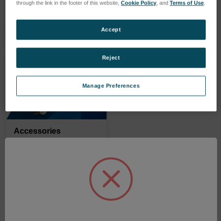
through the link in the footer of this website,
Cookie Policy
, and
Terms of Use
.
PRODUITS
PRODUITS
Accept
Reject
Manage Preferences
Accessories
PRODUITS