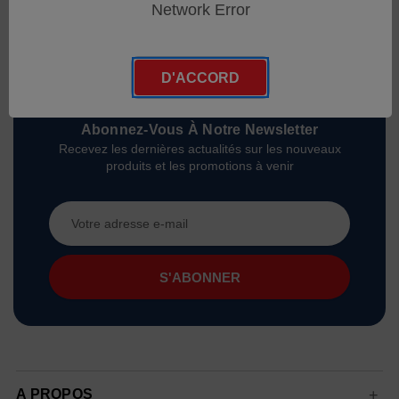
Network Error
D'ACCORD
Abonnez-Vous À Notre Newsletter
Recevez les dernières actualités sur les nouveaux
produits et les promotions à venir
Adresse
e-
mail
A PROPOS