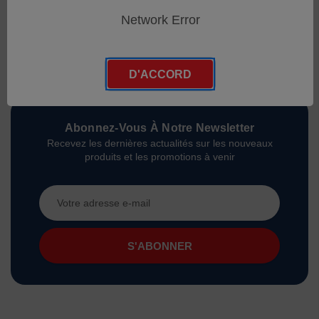
Network Error
D'ACCORD
Abonnez-Vous À Notre Newsletter
Recevez les dernières actualités sur les nouveaux
produits et les promotions à venir
Adresse
e-
mail