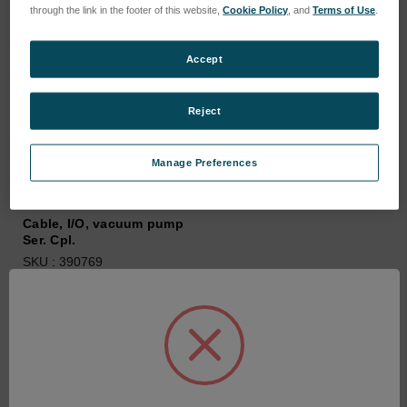
through the link in the footer of this website,
Cookie Policy
, and
Terms of Use
.
Accept
Reject
Manage Preferences
Cable, I/O, vacuum pump
Ser. Cpl.
SKU : 390769
Connectez-vous pour
connaître les tarifs