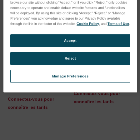
browse our site without clicking “Accept,” or if you click “Reject,” only cookies
necessary to operate and enable default website features and functionalities
will be deployed. By using this site or clicking “Accept,” “Reject,” or “Manage
Preferences” you acknowledge and agree to our Privacy Policy available
through the link in the footer of this website,
Cookie Policy
, and
Terms of Use
.
Accept
Reject
Manage Preferences
Molybdenum Electrode
iCAL-sample RC38/Li
Brush
SKU : 80013902
SKU : 80009169
Connectez-vous pour
Connectez-vous pour
connaître les tarifs
connaître les tarifs