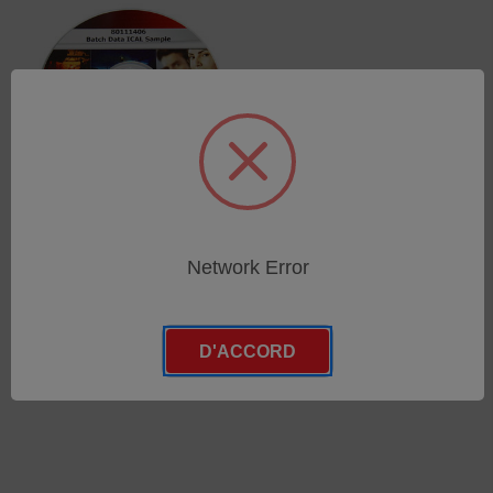
iCAL sample RH 18 -
Network Error
Batch 45 and higher
SKU : 80013903
Connectez-vous pour
D'ACCORD
connaître les tarifs