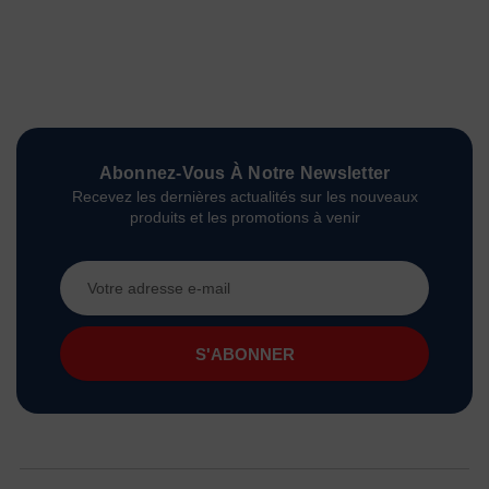
Abonnez-Vous À Notre Newsletter
Recevez les dernières actualités sur les nouveaux
produits et les promotions à venir
Adresse
e-
mail