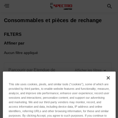
Toggle Navigation Menu
Consommables et pièces de rechange
FILTERS
Affiner par
Aucun filtre appliqué
Parcourir par Etendue de
Afficher les filtres
mesure, Force d'appui & plus
This site uses cookies, pixels, and similar tools (“cookies”), some of which are
provided by third parties, to enable website features and functionality; measure,
analyze, and improve site performance; enhance user experience; record user
sessions and interactions; personalize content; and support our advertising
and marketing. We and our third-party vendors may monitor, record, and
Trier par :
access information and data, including device data, IP address and online
identifiers, referring URLs and other browsing information, for these and similar
purposes. By clicking Accept, you agree to such purposes. If you continue to