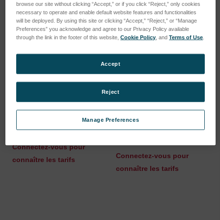
browse our site without clicking “Accept,” or if you click “Reject,” only cookies
necessary to operate and enable default website features and functionalities
will be deployed. By using this site or clicking “Accept,” “Reject,” or “Manage
Preferences” you acknowledge and agree to our Privacy Policy available
through the link in the footer of this website,
Cookie Policy
, and
Terms of Use
.
Accept
Reject
Manage Preferences
Spare part kit O-rings
O-Ring 6x2mm NBR70 X-
COAT S
SKU : 75270528
SKU : 47510777
Connectez-vous pour
Connectez-vous pour
connaître les tarifs
connaître les tarifs