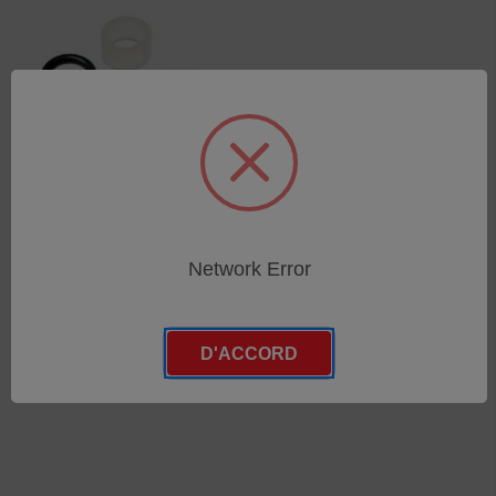
O-Ring set for glass parts
Network Error
set demountable torch
SKU : 71000428
Connectez-vous pour
D'ACCORD
connaître les tarifs