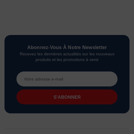
Abonnez-Vous À Notre Newsletter
Recevez les dernières actualités sur les nouveaux
produits et les promotions à venir
Adresse
e-
mail