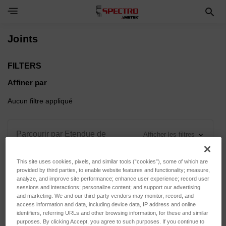
Toggle Navigation Menu
Joints
FILTERS
Affiner par
Aucun filtre appliqué
Parcourir par Etendue de
Afficher les filtres
mesure, Force d'appui & plus
This site uses cookies, pixels, and similar tools (“cookies”), some of which are
provided by third parties, to enable website features and functionality; measure,
analyze, and improve site performance; enhance user experience; record user
sessions and interactions; personalize content; and support our advertising
and marketing. We and our third-party vendors may monitor, record, and
Trier par :
access information and data, including device data, IP address and online
identifiers, referring URLs and other browsing information, for these and similar
purposes. By clicking Accept, you agree to such purposes. If you continue to