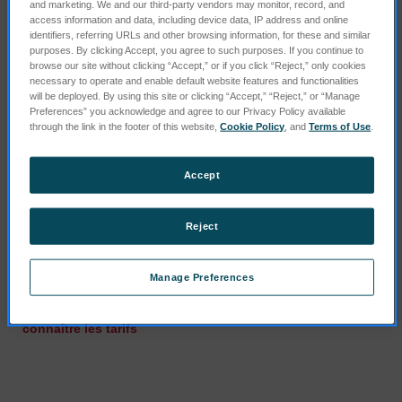
and marketing. We and our third-party vendors may monitor, record, and
access information and data, including device data, IP address and online
identifiers, referring URLs and other browsing information, for these and similar
purposes. By clicking Accept, you agree to such purposes. If you continue to
browse our site without clicking “Accept,” or if you click “Reject,” only cookies
necessary to operate and enable default website features and functionalities
will be deployed. By using this site or clicking “Accept,” “Reject,” or “Manage
Preferences” you acknowledge and agree to our Privacy Policy available
through the link in the footer of this website,
Cookie Policy
, and
Terms of Use
.
Accept
Reject
Gas Cleaning System (UV
Waste canister 10l
Plus)
SKU : 75000502
Manage Preferences
SKU : 75160211
Connectez-vous pour
Connectez-vous pour
connaître les tarifs
connaître les tarifs