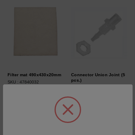
Filter mat 490x430x20mm
Connector Union Joint (5
pcs.)
SKU : 47840032
SKU : 44702040
Connectez-vous pour
Connectez-vous pour
connaître les tarifs
connaître les tarifs