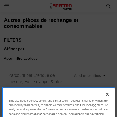
Toggle Navigation Menu
Autres pièces de rechange et
consommables
FILTERS
Affiner par
Aucun filtre appliqué
Parcourir par Etendue de
Afficher les filtres
mesure, Force d'appui & plus
This site uses cookies, pixels, and similar tools (“cookies”), some of which are
provided by third parties, to enable website features and functionality; measure,
Trier par :
analyze, and improve site performance; enhance user experience; record user
sessions and interactions; personalize content; and support our advertising