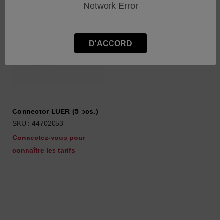
Network Error
D'ACCORD
Connector LUER (5 pcs.)
SKU : 44702053
Connectez-vous pour
connaître les tarifs