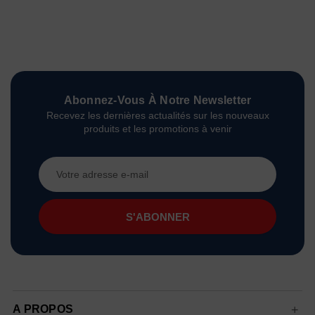
Abonnez-Vous À Notre Newsletter
Recevez les dernières actualités sur les nouveaux
produits et les promotions à venir
Adresse
e-
mail
A PROPOS