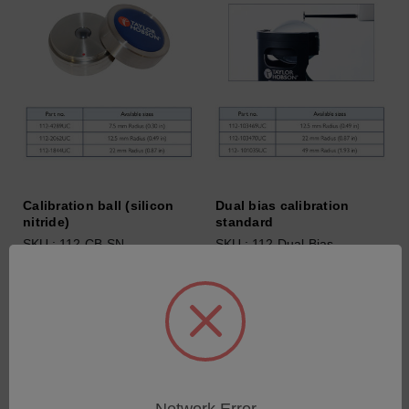
Calibration ball (silicon
Dual bias calibration
nitride)
standard
SKU : 112-CB-SN
SKU : 112-Dual-Bias
Connectez-vous pour
Connectez-vous pour
connaître les tarifs
connaître les tarifs