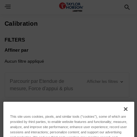
Toggle Navigation Menu
Calibration
FILTERS
Affiner par
Aucun filtre appliqué
Parcourir par Etendue de
Afficher les filtres
mesure, Force d'appui & plus
This site uses cookies, pixels, and similar tools (“cookies”), some of which are
Trier par :
provided by third parties, to enable website features and functionality; measure,
analyze, and improve site performance; enhance user experience; record user
sessions and interactions; personalize content; and support our advertising