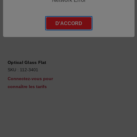
Network Error
D'ACCORD
Optical Glass Flat
SKU : 112-3401
Connectez-vous pour
connaître les tarifs