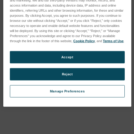
and marketing. We and our third-party vendors may monitor, record, and
access information and data, including device data, IP address and online
identifiers, referring URLs and other browsing information, for these and similar
purposes. By clicking Accept, you agree to such purposes. If you continue to
browse our site without clicking “Accept,” or if you click “Reject,” only cookies
necessary to operate and enable default website features and functionalities
will be deployed. By using this site or clicking “Accept,” “Reject,” or “Manage
Preferences” you acknowledge and agree to our Privacy Policy available
through the link in the footer of this website,
Cookie Policy
, and
Terms of Use
.
Accept
STEP HEIGHT ARTEFACT
Glass standard
Reject
(single/double patch)
SKU : 155-P60372
SKU : 112-Glass standard
Connectez-vous pour
Manage Preferences
Connectez-vous pour
connaître les tarifs
connaître les tarifs