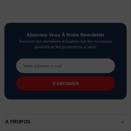
Abonnez-Vous À Notre Newsletter
Recevez les dernières actualités sur les nouveaux
produits et les promotions à venir
Adresse
e-
mail
A PROPOS