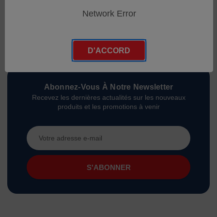
Network Error
D'ACCORD
Abonnez-Vous À Notre Newsletter
Recevez les dernières actualités sur les nouveaux
produits et les promotions à venir
Adresse
e-
mail