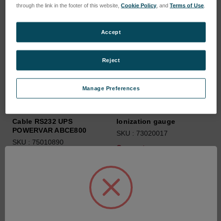
through the link in the footer of this website,
Cookie Policy
, and
Terms of Use
.
Accept
Reject
Manage Preferences
Cable RS232 UPS
Ionization gauge
POWERVAR ABCE800
SKU : 73020017
SKU : 75010890
Connectez-vous pour
Connectez-vous pour
connaître les tarifs
connaître les tarifs