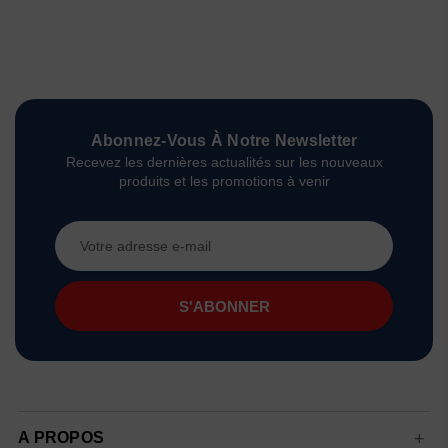
Abonnez-Vous À Notre Newsletter
Recevez les dernières actualités sur les nouveaux
produits et les promotions à venir
Adresse
e-
mail
A PROPOS