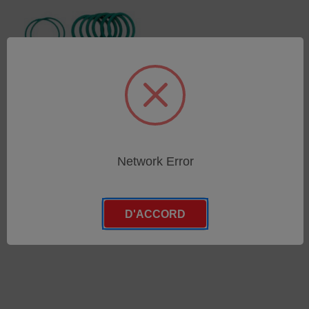
O-Rings (Set)
Network Error
SKU : 75070531
Connectez-vous pour
connaître les tarifs
D'ACCORD