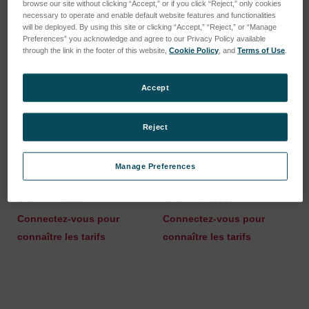
browse our site without clicking “Accept,” or if you click “Reject,” only cookies
necessary to operate and enable default website features and functionalities
will be deployed. By using this site or clicking “Accept,” “Reject,” or “Manage
Preferences” you acknowledge and agree to our Privacy Policy available
through the link in the footer of this website,
Cookie Policy
, and
Terms of Use
.
Accept
Reject
Manage Preferences
UNION JOINT TYPE=LUER
Connector Luer (Ciros
[5 PCS.]
Vision 5 pcs)
SKU : 44702054
SKU : 44702055
Connectez-vous pour
Connectez-vous pour
connaître les tarifs
connaître les tarifs