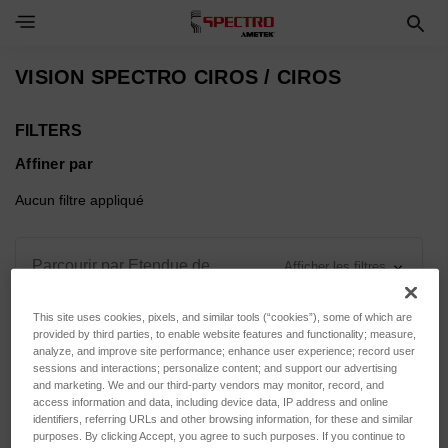
Toggle Navigation Menu
VISION SPECTRO CIROS / CIROS
FILTERS
Affiner par
Aucun filtre appliqué
Parcourir par Etendue de
Afficher les filtres
mesure, Force d'appui & plus
This site uses cookies, pixels, and similar tools (“cookies”), some of which are
provided by third parties, to enable website features and functionality; measure,
analyze, and improve site performance; enhance user experience; record user
sessions and interactions; personalize content; and support our advertising
and marketing. We and our third-party vendors may monitor, record, and
Trier par :
access information and data, including device data, IP address and online
identifiers, referring URLs and other browsing information, for these and similar
purposes. By clicking Accept, you agree to such purposes. If you continue to