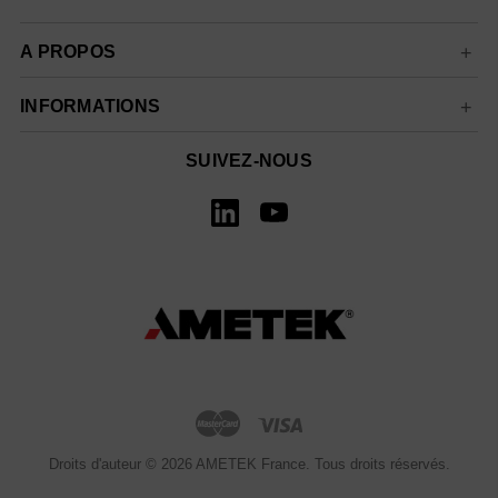
A PROPOS
INFORMATIONS
SUIVEZ-NOUS
Droits d'auteur © 2026 AMETEK France. Tous droits réservés.