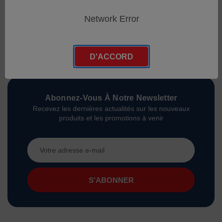
Network Error
D'ACCORD
Abonnez-Vous À Notre Newsletter
Recevez les dernières actualités sur les nouveaux
produits et les promotions à venir
Adresse
e-
mail