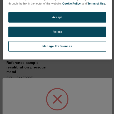
through the link in the footer of this website,
Cookie Policy
, and
Terms of Use
.
Accept
Reject
Manage Preferences
Reference sample
recalibration precious
metal
SKU : 54470035
Connectez-vous pour
connaître les tarifs