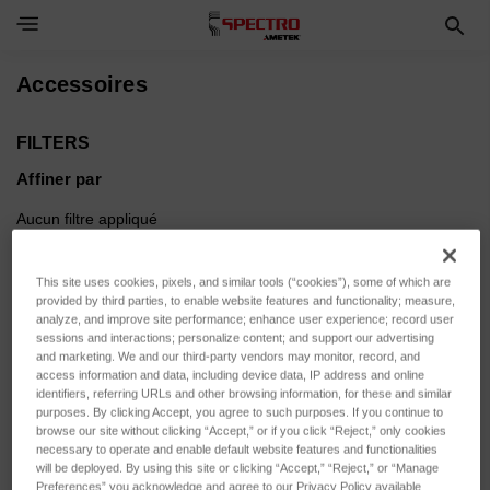
Toggle Navigation Menu
Accessoires
FILTERS
Affiner par
Aucun filtre appliqué
This site uses cookies, pixels, and similar tools (“cookies”), some of which are
Parcourir par Etendue de
Afficher les filtres
provided by third parties, to enable website features and functionality; measure,
mesure, Force d'appui & plus
analyze, and improve site performance; enhance user experience; record user
sessions and interactions; personalize content; and support our advertising
and marketing. We and our third-party vendors may monitor, record, and
access information and data, including device data, IP address and online
identifiers, referring URLs and other browsing information, for these and similar
purposes. By clicking Accept, you agree to such purposes. If you continue to
Trier par :
browse our site without clicking “Accept,” or if you click “Reject,” only cookies
necessary to operate and enable default website features and functionalities
will be deployed. By using this site or clicking “Accept,” “Reject,” or “Manage
Preferences” you acknowledge and agree to our Privacy Policy available