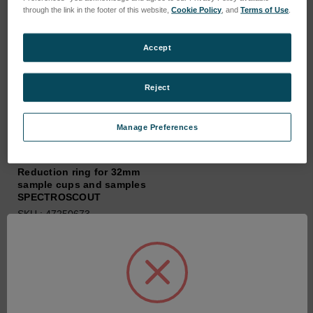
through the link in the footer of this website,
Cookie Policy
, and
Terms of Use
.
Accept
Reject
Manage Preferences
Reduction ring for 32mm
sample cups and samples
SPECTROSCOUT
SKU : 47250673
Connectez-vous pour
connaître les tarifs