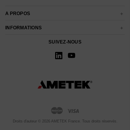
A PROPOS
INFORMATIONS
SUIVEZ-NOUS
Droits d'auteur © 2026 AMETEK France. Tous droits réservés.