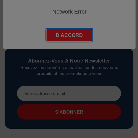
Network Error
D'ACCORD
Abonnez-Vous À Notre Newsletter
Recevez les dernières actualités sur les nouveaux
produits et les promotions à venir
Adresse
e-
mail