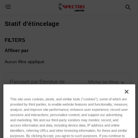
Toggle Navigation Menu
Statif d'étincelage
FILTERS
Affiner par
Aucun filtre appliqué
Parcourir par Etendue de
Afficher les filtres
mesure, Force d'appui & plus
This site uses cookies, pixels, and similar tools (“cookies”), some of which are
provided by third parties, to enable website features and functionality; measure,
analyze, and improve site performance; enhance user experience; record user
sessions and interactions; personalize content; and support our advertising
and marketing. We and our third-party vendors may monitor, record, and
Trier par :
access information and data, including device data, IP address and online
identifiers, referring URLs and other browsing information, for these and similar
purposes. By clicking Accept, you agree to such purposes. If you continue to