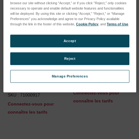
browse our site without clicking “Accept,” or if you click “Reject,” only cookies
necessary to operate and enable default website features and functionalities
will be deployed. By using this site or clicking “Accept,” “Reject,” or “Manage
Preferences” you acknowledge and agree to our Privacy Policy available
through the link in the footer of this website,
Cookie Policy
, and
Terms of Use
.
Accept
Reject
Parts Set Quarter Rotary
Tension spring
Manage Preferences
Fastener for Spark Stand
SKU : 46401044
Plate
Connectez-vous pour
SKU : 71000917
connaître les tarifs
Connectez-vous pour
connaître les tarifs