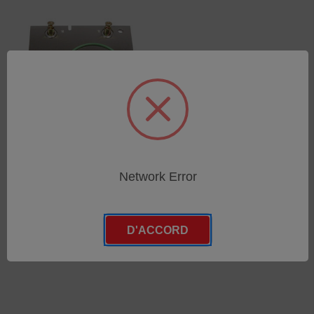
Spark Stand Plate
Network Error
(75260155)
SKU : 75260155
Connectez-vous pour
D'ACCORD
connaître les tarifs