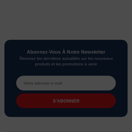
Abonnez-Vous À Notre Newsletter
Recevez les dernières actualités sur les nouveaux
produits et les promotions à venir
Adresse
e-
mail