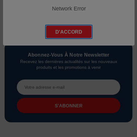
Network Error
D'ACCORD
Abonnez-Vous À Notre Newsletter
Recevez les dernières actualités sur les nouveaux
produits et les promotions à venir
Adresse
e-
mail