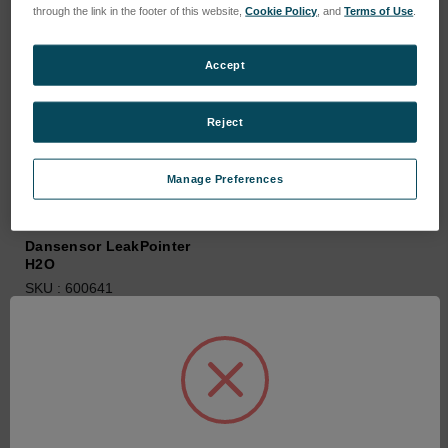
through the link in the footer of this website,
Cookie Policy
, and
Terms of Use
.
Accept
Reject
Manage Preferences
Dansensor LeakPointer
H2O
SKU : 600641
Connectez-vous pour
connaître les tarifs